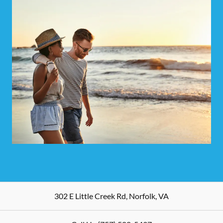
302 E Little Creek Rd
,
Norfolk
,
VA