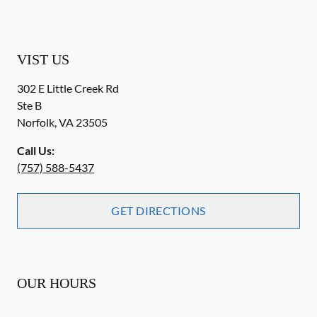
VIST US
302 E Little Creek Rd
Ste B
Norfolk
,
VA
23505
Call Us:
(757) 588-5437
GET DIRECTIONS
OUR HOURS