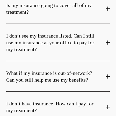
Is my insurance going to cover all of my
treatment?
I don’t see my insurance listed. Can I still
use my insurance at your office to pay for
my treatment?
What if my insurance is out-of-network?
Can you still help me use my benefits?
I don’t have insurance. How can I pay for
my treatment?