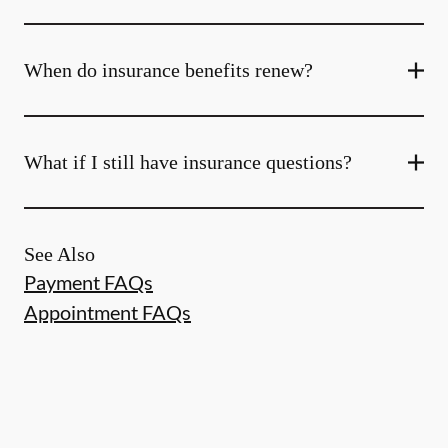
When do insurance benefits renew?
What if I still have insurance questions?
See Also
Payment FAQs
Appointment FAQs