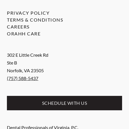
PRIVACY POLICY
TERMS & CONDITIONS
CAREERS
ORAHH CARE
302 E Little Creek Rd
Ste B
Norfolk
,
VA
23505
(757) 588-5437
SCHEDULE WITH US
Dental Professionals of Virginia, P.C.