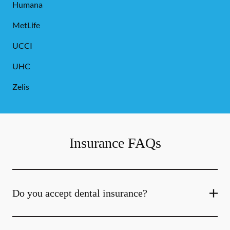
Humana
MetLife
UCCI
UHC
Zelis
Insurance FAQs
Do you accept dental insurance?