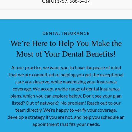
Call Us:
(757) 588-5437
DENTAL INSURANCE
We’re Here to Help You Make the
Most of Your Dental Benefits!
At our practice, we want you to have the peace of mind
that we are committed to helping you get the exceptional
care you deserve, while maximizing your insurance
coverage. We accept a wide range of dental insurance
plans, which you can explore below. Don’t see your plan
listed? Out of network? No problem! Reach out to our
team directly. We’re happy to verify your coverage,
develop a strategy if you are not, and help you schedule an
appointment that fits your needs.