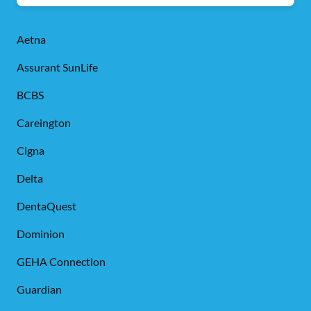
Aetna
Assurant SunLife
BCBS
Careington
Cigna
Delta
DentaQuest
Dominion
GEHA Connection
Guardian