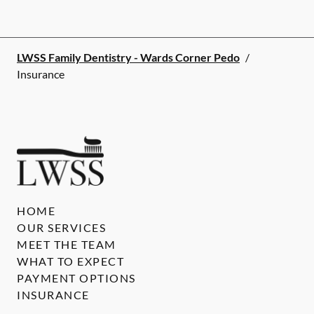
LWSS Family Dentistry - Wards Corner Pedo
/
Insurance
HOME
OUR SERVICES
MEET THE TEAM
WHAT TO EXPECT
PAYMENT OPTIONS
INSURANCE