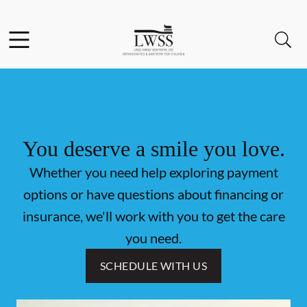
Skip to content
Facebook
Open header
Open searchbar
Go to Home Page
You deserve a smile you love.
Whether you need help exploring payment
options or have questions about financing or
insurance, we'll work with you to get the care
you need.
SCHEDULE WITH US